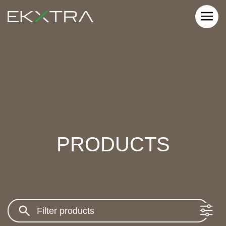
PRODUCTS
Search: