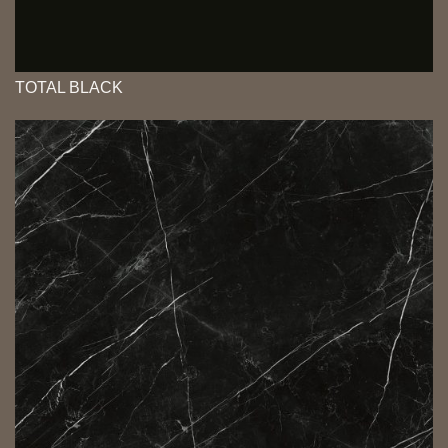
TOTAL BLACK