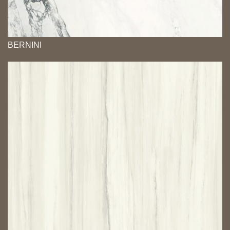
BERNINI