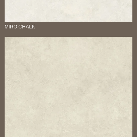
MIRO CHALK