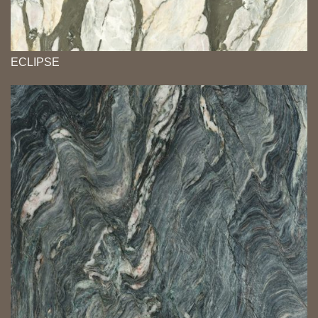
ECLIPSE