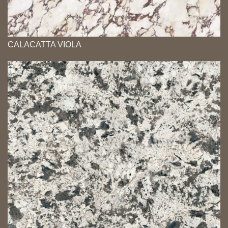
CALACATTA VIOLA