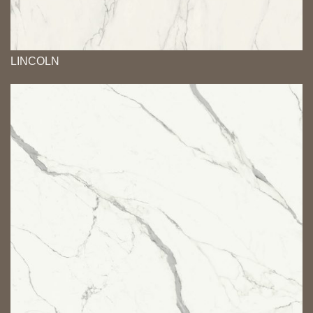
LINCOLN