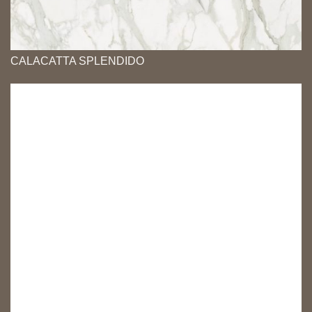
CALACATTA SPLENDIDO