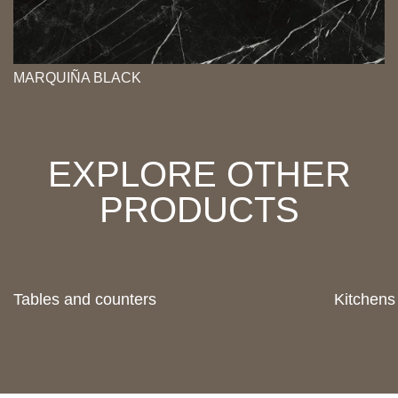
MARQUIÑA BLACK
EXPLORE OTHER
PRODUCTS
Tables and counters
Kitchens