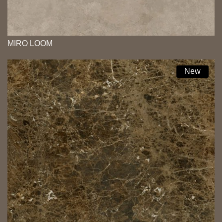
MIRO LOOM
New