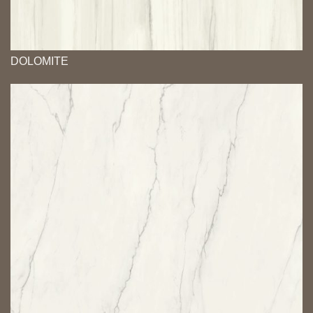
DOLOMITE