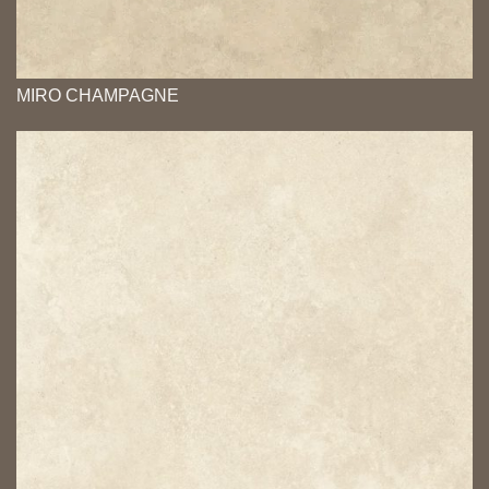
MIRO CHAMPAGNE