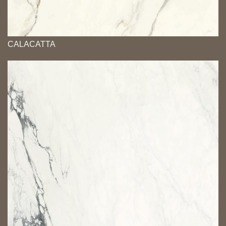
CALACATTA