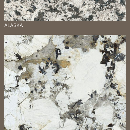
ALASKA