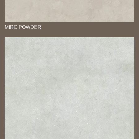
MIRO POWDER