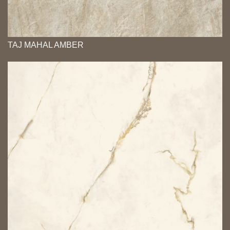
TAJ MAHAL AMBER