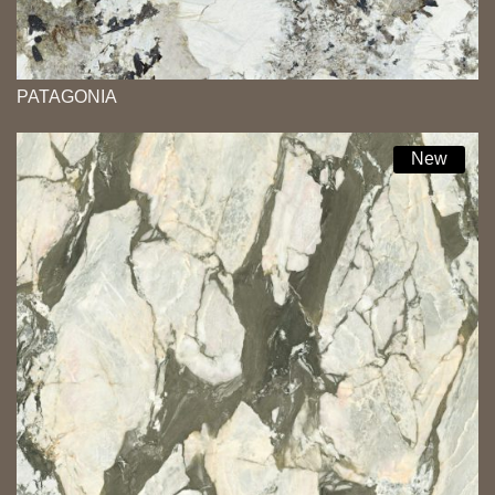
PATAGONIA
New