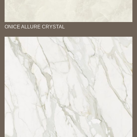
ONICE ALLURE CRYSTAL