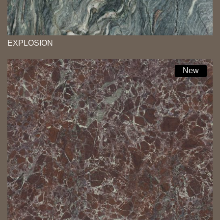
EXPLOSION
New