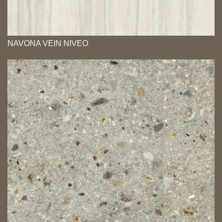
NAVONA VEIN NIVEO