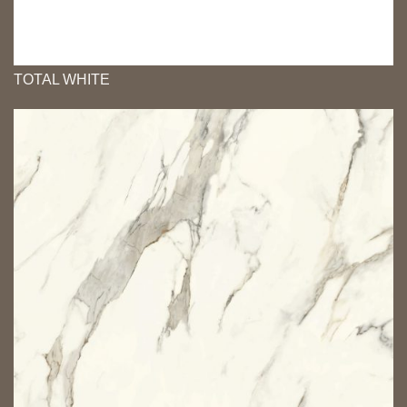
TOTAL WHITE