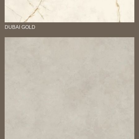
DUBAI GOLD