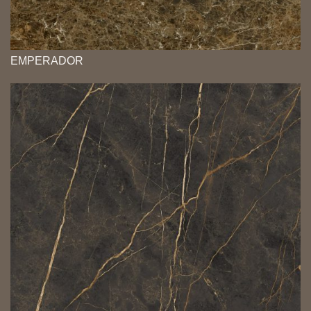
EMPERADOR