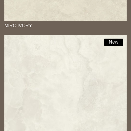
MIRO IVORY
New