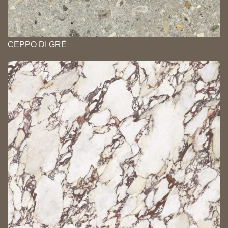
CEPPO DI GRÈ