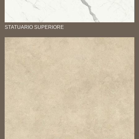
STATUARIO SUPERIORE