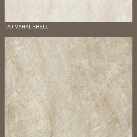
TAJ MAHAL SHELL