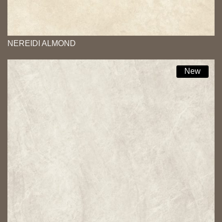
NEREIDI ALMOND
New