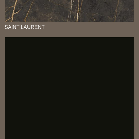
SAINT LAURENT