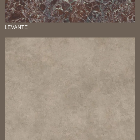
LEVANTE