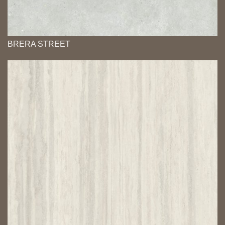
BRERA STREET