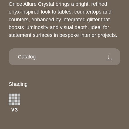
Onice Allure Crystal brings a bright, refined
onyx-inspired look to tables, countertops and
counters, enhanced by integrated glitter that
boosts luminosity and visual depth. Ideal for
statement surfaces in bespoke interior projects.
Catalog
Shading