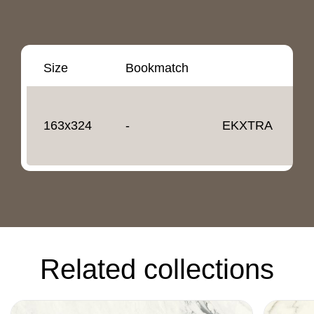
Size
Bookmatch
T
163x324
-
EKXTRA
1
Related collections