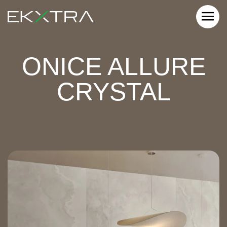
ONICE ALLURE
CRYSTAL