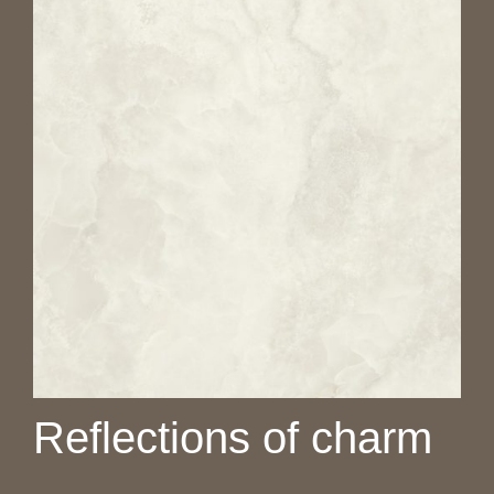
Reflections of charm