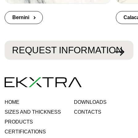
Bernini
Calac
REQUEST INFORMATION
HOME
DOWNLOADS
SIZES AND THICKNESS
CONTACTS
PRODUCTS
CERTIFICATIONS