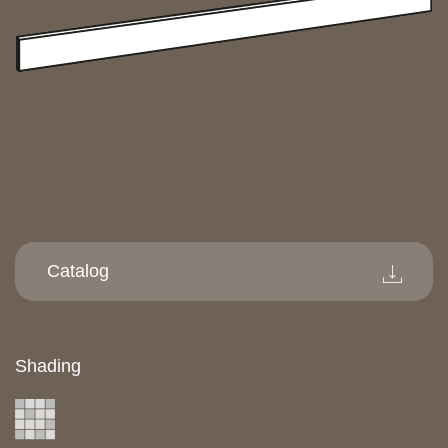
Catalog
Shading