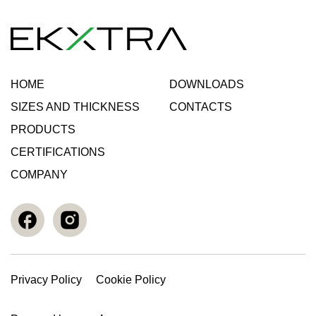
HOME
DOWNLOADS
SIZES AND THICKNESS
CONTACTS
PRODUCTS
CERTIFICATIONS
COMPANY
Privacy Policy
Cookie Policy