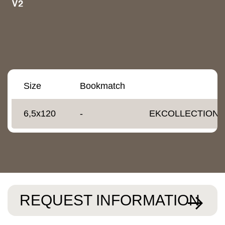
Size
Bookmatch
6,5x120
-
EKCOLLECTIONS
REQUEST INFORMATION