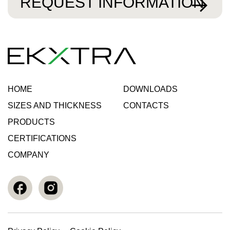
REQUEST INFORMATION
HOME
DOWNLOADS
SIZES AND THICKNESS
CONTACTS
PRODUCTS
CERTIFICATIONS
COMPANY