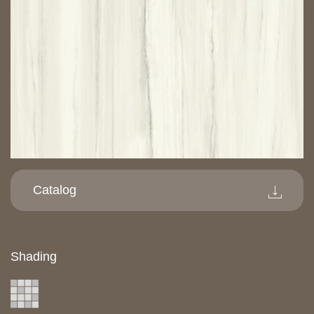
Catalog
Shading