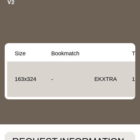
Size
Bookmatch
Th
163x324
-
EKXTRA
12