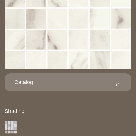
Catalog
Shading