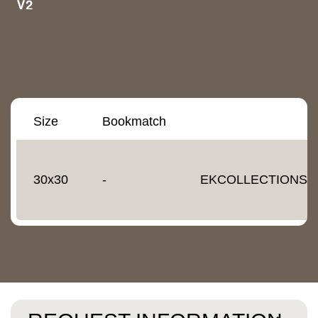
Size
Bookmatch
30x30
-
EKCOLLECTIONS