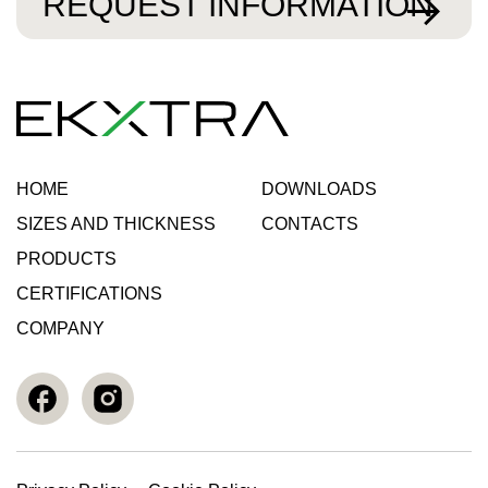
REQUEST INFORMATION
HOME
DOWNLOADS
SIZES AND THICKNESS
CONTACTS
PRODUCTS
CERTIFICATIONS
COMPANY